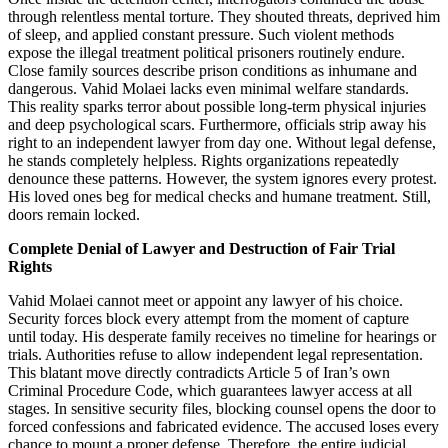
through relentless mental torture. They shouted threats, deprived him
of sleep, and applied constant pressure. Such violent methods
expose the illegal treatment political prisoners routinely endure.
Close family sources describe prison conditions as inhumane and
dangerous. Vahid Molaei lacks even minimal welfare standards.
This reality sparks terror about possible long-term physical injuries
and deep psychological scars. Furthermore, officials strip away his
right to an independent lawyer from day one. Without legal defense,
he stands completely helpless. Rights organizations repeatedly
denounce these patterns. However, the system ignores every protest.
His loved ones beg for medical checks and humane treatment. Still,
doors remain locked.
Complete Denial of Lawyer and Destruction of Fair Trial
Rights
Vahid Molaei cannot meet or appoint any lawyer of his choice.
Security forces block every attempt from the moment of capture
until today. His desperate family receives no timeline for hearings or
trials. Authorities refuse to allow independent legal representation.
This blatant move directly contradicts Article 5 of Iran’s own
Criminal Procedure Code, which guarantees lawyer access at all
stages. In sensitive security files, blocking counsel opens the door to
forced confessions and fabricated evidence. The accused loses every
chance to mount a proper defense. Therefore, the entire judicial