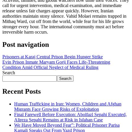
Activists, families, and global watchers now unite their voices. They
call for urgent intervention, medical examination, and immediate
release unless fair charges appear quickly. However, Iranian
authorities maintain stony silence. Vahid Molaei remains trapped in
Mithaq Ward, cut off from the world, while fear for his life grows
stronger every hour. The international community must act before
irreversible harm occurs.
Post navigation
Prisoners at Karaj Central Prison Begin Hunger Strike
Evin Prison Inmate Maryam Gorji Faces Life-Threatening
Condition Amid Official Neglect of Medical Ruling
Search
Search
Recent Posts
Human Trafficking in Iran: Women, Children and Afghan
Migrants Face Growing Risks of Exploitation
Final Farewell Before Execution: Abolfazl Sepahi Executed,
Alireza Sepahi Remains at Risk in Isfahan Case
We Have Moved Beyond Fear”: Political Prisoner Parisa
Kamali Speaks Out From Yazd Prison