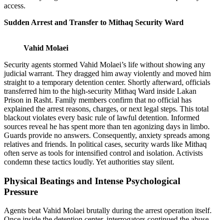
access.
Sudden Arrest and Transfer to Mithaq Security Ward
Vahid Molaei
Security agents stormed Vahid Molaei’s life without showing any
judicial warrant. They dragged him away violently and moved him
straight to a temporary detention center. Shortly afterward, officials
transferred him to the high-security Mithaq Ward inside Lakan
Prison in Rasht. Family members confirm that no official has
explained the arrest reasons, charges, or next legal steps. This total
blackout violates every basic rule of lawful detention. Informed
sources reveal he has spent more than ten agonizing days in limbo.
Guards provide no answers. Consequently, anxiety spreads among
relatives and friends. In political cases, security wards like Mithaq
often serve as tools for intensified control and isolation. Activists
condemn these tactics loudly. Yet authorities stay silent.
Physical Beatings and Intense Psychological
Pressure
Agents beat Vahid Molaei brutally during the arrest operation itself.
Once inside the detention center, interrogators continued the abuse