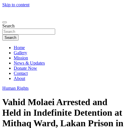
Skip to content
Search
Search
Home
Gallery
Mission
News & Updates
Donate Now
Contact
About
Human Rights
Vahid Molaei Arrested and
Held in Indefinite Detention at
Mithaq Ward, Lakan Prison in