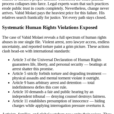
process collapses into farce. Legal experts warn that such practices
erode public trust in courts completely. Nevertheless, change never
arrives. Vahid Molaei pays the heaviest price for this failure. His
relatives search frantically for justice. Yet every path stays closed.
Systematic Human Rights Violations Exposed
The case of Vahid Molaei reveals a full spectrum of human rights
abuses in one single file. Violent arrest, zero lawyer access, endless
uncertainty, and reported torture paint a grim picture. These actions
clash head-on with international standards:
Article 3 of the Universal Declaration of Human Rights
guarantees life, liberty, and personal security — beatings at
arrest shatter this promise.
Article 5 strictly forbids torture and degrading treatment —
physical assaults and mental torment violate it outright.
Article 9 bans arbitrary arrest and detention — total
indefiniteness defies this core rule.
Article 10 demands a fair and public hearing by an
independent tribunal — denying counsel destroys fairness.
Article 11 establishes presumption of innocence — hiding
charges while applying interrogation pressure overturns it.