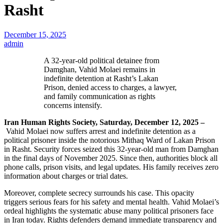
Rasht
December 15, 2025
admin
A 32-year-old political detainee from
Damghan, Vahid Molaei remains in
indefinite detention at Rasht’s Lakan
Prison, denied access to charges, a lawyer,
and family communication as rights
concerns intensify.
Iran Human Rights Society, Saturday, December 12, 2025 –
Vahid Molaei now suffers arrest and indefinite detention as a
political prisoner inside the notorious Mithaq Ward of Lakan Prison
in Rasht. Security forces seized this 32-year-old man from Damghan
in the final days of November 2025. Since then, authorities block all
phone calls, prison visits, and legal updates. His family receives zero
information about charges or trial dates.
Moreover, complete secrecy surrounds his case. This opacity
triggers serious fears for his safety and mental health. Vahid Molaei’s
ordeal highlights the systematic abuse many political prisoners face
in Iran today. Rights defenders demand immediate transparency and