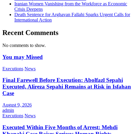
Iranian Women Vanishing from the Workforce as Economic
Crisis Deepens
Death Sentence for Arghavan Fallahi Sparks Urgent Calls for
International Action
Recent Comments
No comments to show.
You may Missed
Executions
News
Final Farewell Before Execution: Abolfazl Sepahi
Executed, Alireza Sepahi Remains at Risk in Isfahan
Case
August 9, 2026
admin
Executions
News
Executed Within Five Months of Arrest: Mehdi
Khanaki Case Raises Serious Human Rights