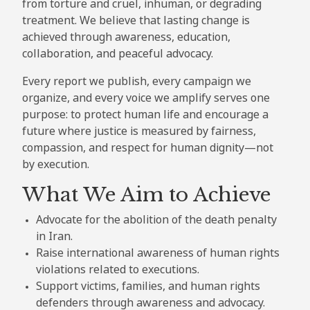
from torture and cruel, inhuman, or degrading
treatment. We believe that lasting change is
achieved through awareness, education,
collaboration, and peaceful advocacy.
Every report we publish, every campaign we
organize, and every voice we amplify serves one
purpose: to protect human life and encourage a
future where justice is measured by fairness,
compassion, and respect for human dignity—not
by execution.
What We Aim to Achieve
Advocate for the abolition of the death penalty
in Iran.
Raise international awareness of human rights
violations related to executions.
Support victims, families, and human rights
defenders through awareness and advocacy.