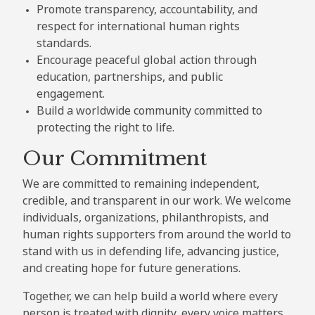
Promote transparency, accountability, and
respect for international human rights
standards.
Encourage peaceful global action through
education, partnerships, and public
engagement.
Build a worldwide community committed to
protecting the right to life.
Our Commitment
We are committed to remaining independent,
credible, and transparent in our work. We welcome
individuals, organizations, philanthropists, and
human rights supporters from around the world to
stand with us in defending life, advancing justice,
and creating hope for future generations.
Together, we can help build a world where every
person is treated with dignity, every voice matters,