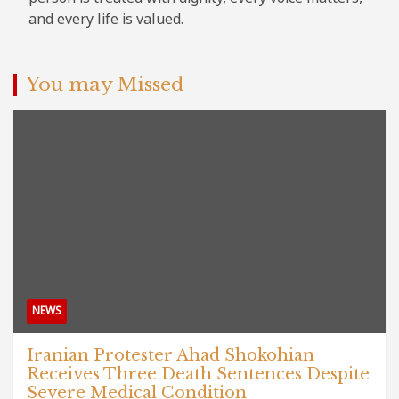
and every life is valued.
You may Missed
NEWS
Iranian Protester Ahad Shokohian
Receives Three Death Sentences Despite
Severe Medical Condition