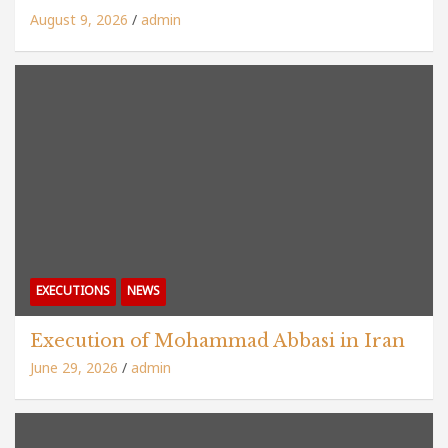
August 9, 2026
admin
EXECUTIONS
NEWS
Execution of Mohammad Abbasi in Iran
June 29, 2026
admin