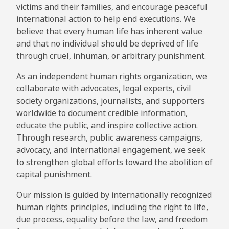
victims and their families, and encourage peaceful
international action to help end executions. We
believe that every human life has inherent value
and that no individual should be deprived of life
through cruel, inhuman, or arbitrary punishment.
As an independent human rights organization, we
collaborate with advocates, legal experts, civil
society organizations, journalists, and supporters
worldwide to document credible information,
educate the public, and inspire collective action.
Through research, public awareness campaigns,
advocacy, and international engagement, we seek
to strengthen global efforts toward the abolition of
capital punishment.
Our mission is guided by internationally recognized
human rights principles, including the right to life,
due process, equality before the law, and freedom