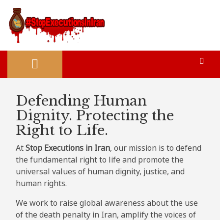
Defending Human
Dignity. Protecting the
Right to Life.
At
Stop Executions in Iran
, our mission is to defend
the fundamental right to life and promote the
universal values of human dignity, justice, and
human rights.
We work to raise global awareness about the use
of the death penalty in Iran, amplify the voices of