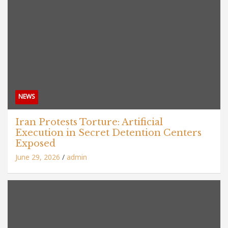
NEWS
Iran Protests Torture: Artificial
Execution in Secret Detention Centers
Exposed
June 29, 2026
admin