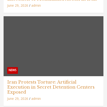
June 29, 2026
admin
NEWS
Iran Protests Torture: Artificial
Execution in Secret Detention Centers
Exposed
June 29, 2026
admin