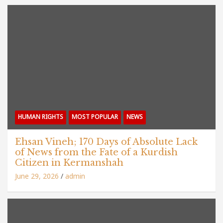
HUMAN RIGHTS
MOST POPULAR
NEWS
Ehsan Vineh; 170 Days of Absolute Lack
of News from the Fate of a Kurdish
Citizen in Kermanshah
June 29, 2026
admin