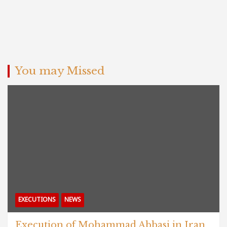
You may Missed
EXECUTIONS
NEWS
Execution of Mohammad Abbasi in Iran