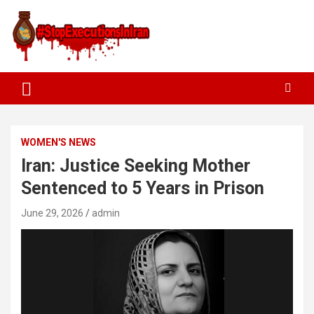
WOMEN'S NEWS
Iran: Justice Seeking Mother
Sentenced to 5 Years in Prison
June 29, 2026
admin