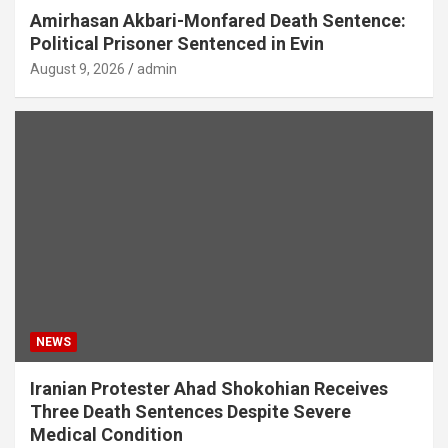
Amirhasan Akbari-Monfared Death Sentence:
Political Prisoner Sentenced in Evin
August 9, 2026
admin
NEWS
Iranian Protester Ahad Shokohian Receives
Three Death Sentences Despite Severe
Medical Condition