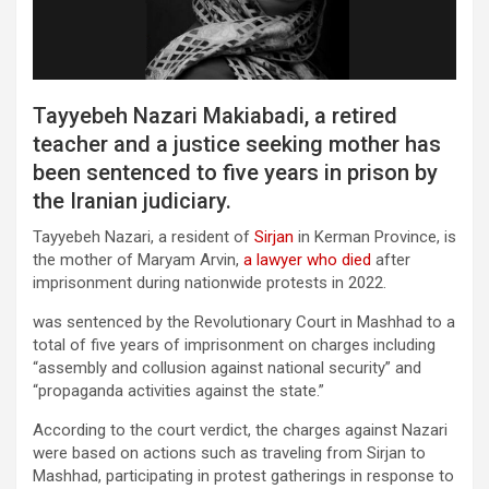
Tayyebeh Nazari Makiabadi, a retired
teacher and a justice seeking mother has
been sentenced to five years in prison by
the Iranian judiciary.
Tayyebeh Nazari, a resident of
Sirjan
in Kerman Province, is
the mother of Maryam Arvin,
a lawy
e
r who died
after
imprisonment during nationwide protests in 2022.
was sentenced by the Revolutionary Court in Mashhad to a
total of five years of imprisonment on charges including
“assembly and collusion against national security” and
“propaganda activities against the state.”
According to the court verdict, the charges against Nazari
were based on actions such as traveling from Sirjan to
Mashhad, participating in protest gatherings in response to