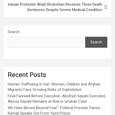
Iranian Protester Ahad Shokohian Receives Three Death
Sentences Despite Severe Medical Condition
Search
Search
Recent Posts
Human Trafficking in Iran: Women, Children and Afghan
Migrants Face Growing Risks of Exploitation
Final Farewell Before Execution: Abolfazl Sepahi Executed,
Alireza Sepahi Remains at Risk in Isfahan Case
We Have Moved Beyond Fear”: Political Prisoner Parisa
Kamali Speaks Out From Yazd Prison