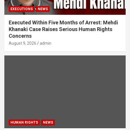
EXECUTIONS
NEWS
Executed Within Five Months of Arrest: Mehdi
Khanaki Case Raises Serious Human Rights
Concerns
August 9, 2026
admin
HUMAN RIGHTS
NEWS