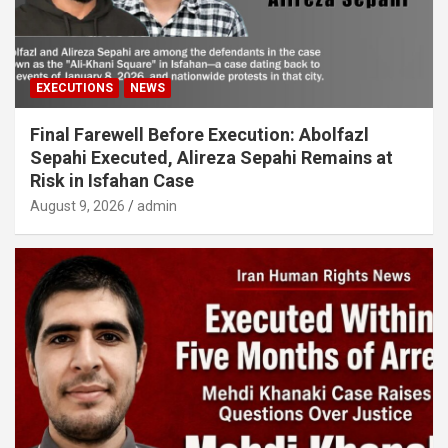
EXECUTIONS
NEWS
Final Farewell Before Execution: Abolfazl
Sepahi Executed, Alireza Sepahi Remains at
Risk in Isfahan Case
August 9, 2026
admin