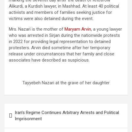
marking the seventh day after the death of Khosrow
Alikurdi, a Kurdish lawyer, in Mashhad. At least 40 political
activists and members of families seeking justice for
victims were also detained during the event.
Mrs. Nazari is the mother of
Maryam Arvin
, a young lawyer
who was arrested in Sirjan during the nationwide protests
in 2022 for providing legal representation to detained
protesters. Arvin died sometime after her temporary
release under circumstances that her family and close
associates have described as suspicious.
Tayyebeh Nazari at the grave of her daughter
Iran’s Regime Continues Arbitrary Arrests and Political
Imprisonment