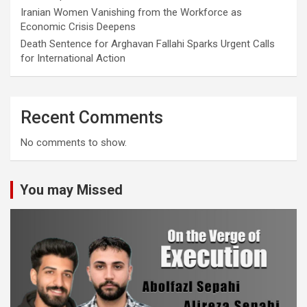
Iranian Women Vanishing from the Workforce as
Economic Crisis Deepens
Death Sentence for Arghavan Fallahi Sparks Urgent Calls
for International Action
Recent Comments
No comments to show.
You may Missed