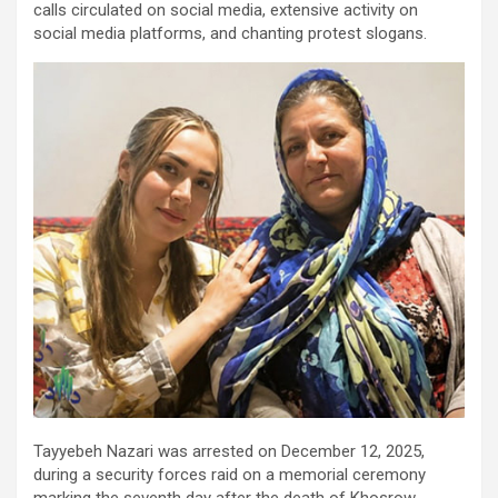
calls circulated on social media, extensive activity on
social media platforms, and chanting protest slogans.
Tayyebeh Nazari was arrested on December 12, 2025,
during a security forces raid on a memorial ceremony