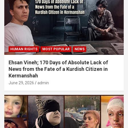
HUMAN RIGHTS
MOST POPULAR
NEWS
Ehsan Vineh; 170 Days of Absolute Lack of
News from the Fate of a Kurdish Citizen in
Kermanshah
June 29, 2026
admin