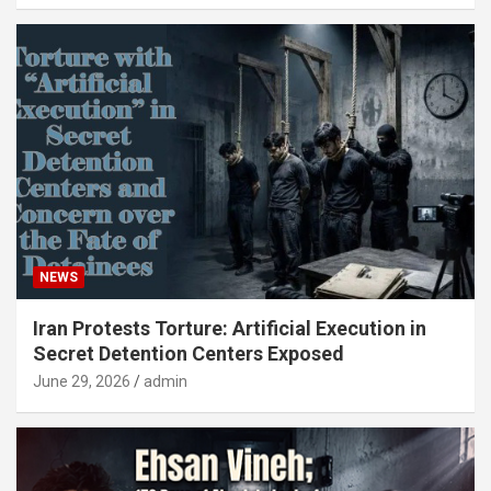
NEWS
Iran Protests Torture: Artificial Execution in
Secret Detention Centers Exposed
June 29, 2026
admin