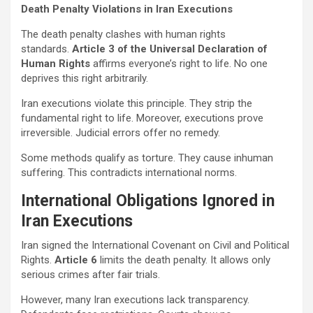
Death Penalty Violations in Iran Executions
The death penalty clashes with human rights
standards.
Article 3 of the Universal Declaration of
Human Rights
affirms everyone’s right to life. No one
deprives this right arbitrarily.
Iran executions violate this principle. They strip the
fundamental right to life. Moreover, executions prove
irreversible. Judicial errors offer no remedy.
Some methods qualify as torture. They cause inhuman
suffering. This contradicts international norms.
International Obligations Ignored in
Iran Executions
Iran signed the International Covenant on Civil and Political
Rights.
Article 6
limits the death penalty. It allows only
serious crimes after fair trials.
However, many Iran executions lack transparency.