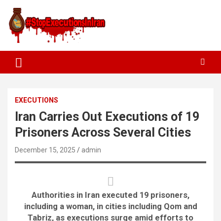
EXECUTIONS
Iran Carries Out Executions of 19
Prisoners Across Several Cities
December 15, 2025
admin
Authorities in Iran executed 19 prisoners,
including a woman, in cities including Qom and
Tabriz, as executions surge amid efforts to