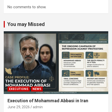
No comments to show.
You may Missed
EXECUTIONS
NEWS
Execution of Mohammad Abbasi in Iran
June 29, 2026
admin