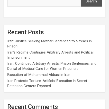
Search
Recent Posts
Iran: Justice Seeking Mother Sentenced to 5 Years in
Prison
Iran’s Regime Continues Arbitrary Arrests and Political
Imprisonment
Iran: Continued Arbitrary Arrests, Prison Sentences, and
Denial of Medical Care for Women Prisoners
Execution of Mohammad Abbasi in Iran
Iran Protests Torture: Artificial Execution in Secret
Detention Centers Exposed
Recent Comments