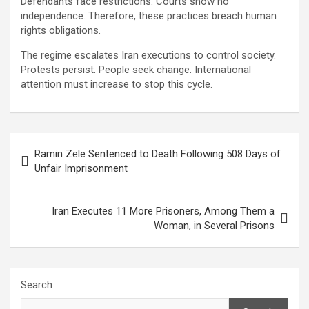
Defendants face restrictions. Courts show no
independence. Therefore, these practices breach human
rights obligations.
The regime escalates Iran executions to control society.
Protests persist. People seek change. International
attention must increase to stop this cycle.
Ramin Zele Sentenced to Death Following 508 Days of
Unfair Imprisonment
Iran Executes 11 More Prisoners, Among Them a
Woman, in Several Prisons
Search