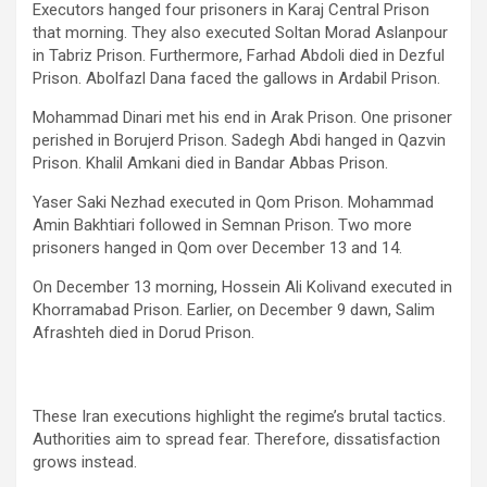
Executors hanged four prisoners in Karaj Central Prison
that morning. They also executed Soltan Morad Aslanpour
in Tabriz Prison. Furthermore, Farhad Abdoli died in Dezful
Prison. Abolfazl Dana faced the gallows in Ardabil Prison.
Mohammad Dinari met his end in Arak Prison. One prisoner
perished in Borujerd Prison. Sadegh Abdi hanged in Qazvin
Prison. Khalil Amkani died in Bandar Abbas Prison.
Yaser Saki Nezhad executed in Qom Prison. Mohammad
Amin Bakhtiari followed in Semnan Prison. Two more
prisoners hanged in Qom over December 13 and 14.
On December 13 morning, Hossein Ali Kolivand executed in
Khorramabad Prison. Earlier, on December 9 dawn, Salim
Afrashteh died in Dorud Prison.
These Iran executions highlight the regime’s brutal tactics.
Authorities aim to spread fear. Therefore, dissatisfaction
grows instead.