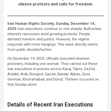
silence protests and calls for freedom.
Iran Human Rights Society, Sunday, December 14,
2025
-Iran executions continue to rise sharply. Authorities
intensify repression amid growing protests. People
demand freedom and justice. However, the regime
responds with more hangings. This wave directly stems
from public dissatisfaction.
On December 14, 2025, officials executed nineteen
prisoners, including one woman. They carried out these
Iran executions in prisons across Karaj, Tabriz, Dezful,
Ardabil, Arak, Borujerd, Qazvin, Bandar Abbas, Qom,
Semnan, Khorramabad, and Dorud. Thirteen occurred on
that Sunday alone.
Details of Recent Iran Executions