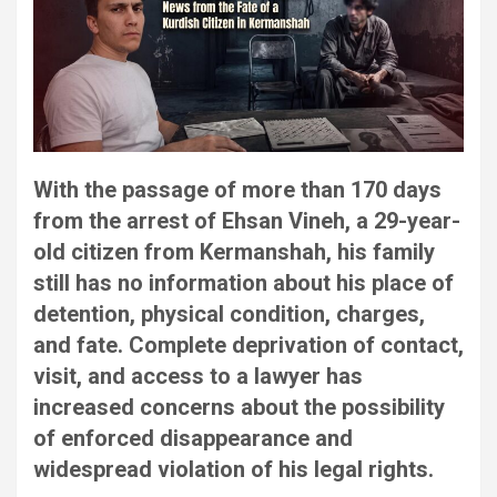
With the passage of more than 170 days
from the arrest of Ehsan Vineh, a 29-year-
old citizen from Kermanshah, his family
still has no information about his place of
detention, physical condition, charges,
and fate. Complete deprivation of contact,
visit, and access to a lawyer has
increased concerns about the possibility
of enforced disappearance and
widespread violation of his legal rights.