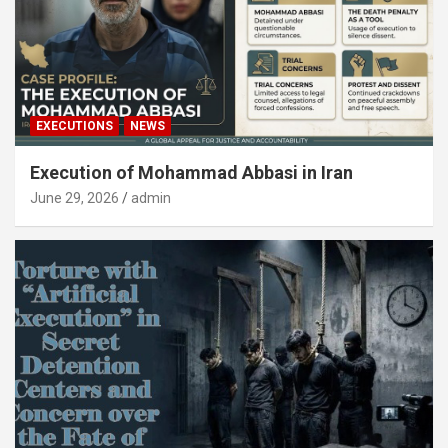
EXECUTIONS
NEWS
Execution of Mohammad Abbasi in Iran
June 29, 2026
admin