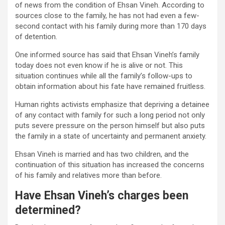
of news from the condition of Ehsan Vineh. According to
sources close to the family, he has not had even a few-
second contact with his family during more than 170 days
of detention.
One informed source has said that Ehsan Vineh’s family
today does not even know if he is alive or not. This
situation continues while all the family’s follow-ups to
obtain information about his fate have remained fruitless.
Human rights activists emphasize that depriving a detainee
of any contact with family for such a long period not only
puts severe pressure on the person himself but also puts
the family in a state of uncertainty and permanent anxiety.
Ehsan Vineh is married and has two children, and the
continuation of this situation has increased the concerns
of his family and relatives more than before.
Have Ehsan Vineh’s charges been
determined?