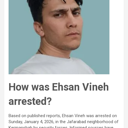
How was Ehsan Vineh
arrested?
Based on published reports, Ehsan Vineh was arrested on
Sunday, January 4, 2026, in the Jafarabad neighborhood of
Kermanshah by security forces. Informed sources have