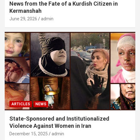
News from the Fate of a Kurdish Citizen in
Kermanshah
June 29, 2026
admin
ARTICLES
NEWS
State-Sponsored and Institutionalized
Violence Against Women in Iran
December 15, 2025
admin