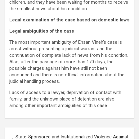
children, and they have been waiting for months to receive
the smallest news about his condition.
Legal examination of the case based on domestic laws
Legal ambiguities of the case
The most important ambiguity of Ehsan Vineh’s case is
arrest without presenting a judicial warrant and the
continuation of complete lack of news from his condition.
Also, after the passage of more than 170 days, the
possible charges against him have still not been
announced and there is no official information about the
judicial handling process.
Lack of access to a lawyer, deprivation of contact with
family, and the unknown place of detention are also
among other important ambiguities of this case.
State-Sponsored and Institutionalized Violence Against