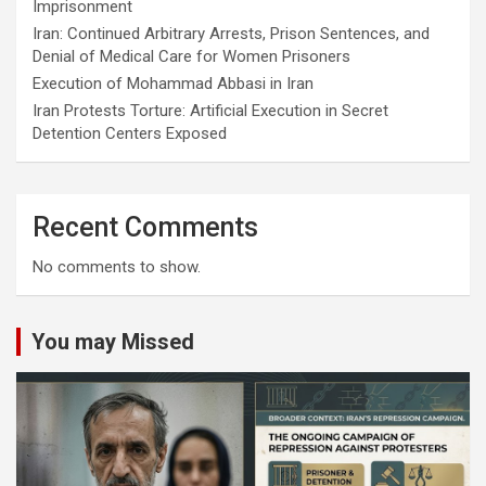
Imprisonment
Iran: Continued Arbitrary Arrests, Prison Sentences, and
Denial of Medical Care for Women Prisoners
Execution of Mohammad Abbasi in Iran
Iran Protests Torture: Artificial Execution in Secret
Detention Centers Exposed
Recent Comments
No comments to show.
You may Missed