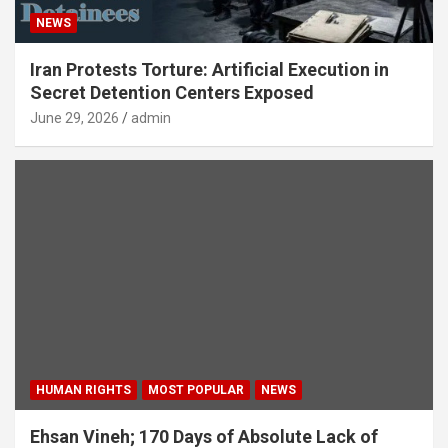
NEWS
Iran Protests Torture: Artificial Execution in
Secret Detention Centers Exposed
June 29, 2026
admin
HUMAN RIGHTS
MOST POPULAR
NEWS
Ehsan Vineh; 170 Days of Absolute Lack of