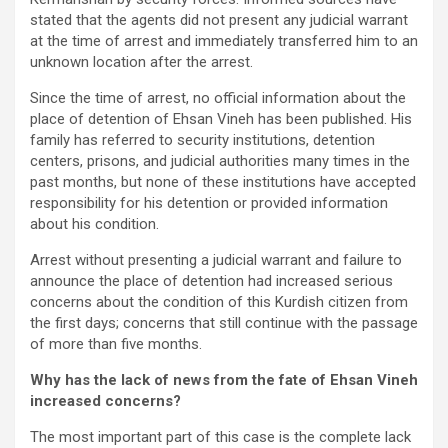
stated that the agents did not present any judicial warrant
at the time of arrest and immediately transferred him to an
unknown location after the arrest.
Since the time of arrest, no official information about the
place of detention of Ehsan Vineh has been published. His
family has referred to security institutions, detention
centers, prisons, and judicial authorities many times in the
past months, but none of these institutions have accepted
responsibility for his detention or provided information
about his condition.
Arrest without presenting a judicial warrant and failure to
announce the place of detention had increased serious
concerns about the condition of this Kurdish citizen from
the first days; concerns that still continue with the passage
of more than five months.
Why has the lack of news from the fate of Ehsan Vineh
increased concerns?
The most important part of this case is the complete lack