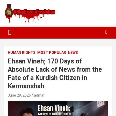
HUMAN RIGHTS
MOST POPULAR
NEWS
Ehsan Vineh; 170 Days of
Absolute Lack of News from the
Fate of a Kurdish Citizen in
Kermanshah
June 29, 2026
admin