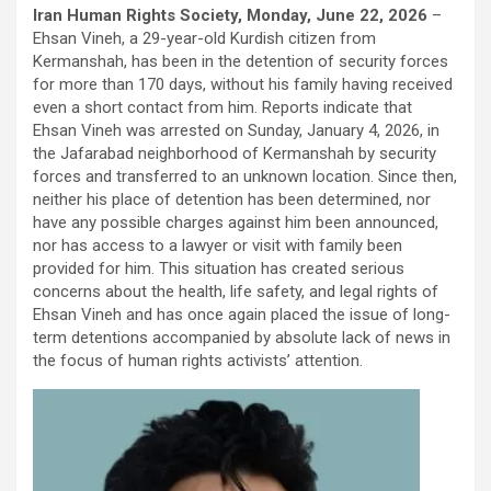
Iran Human Rights Society, Monday, June 22, 2026
–
Ehsan Vineh, a 29-year-old Kurdish citizen from
Kermanshah, has been in the detention of security forces
for more than 170 days, without his family having received
even a short contact from him. Reports indicate that
Ehsan Vineh was arrested on Sunday, January 4, 2026, in
the Jafarabad neighborhood of Kermanshah by security
forces and transferred to an unknown location. Since then,
neither his place of detention has been determined, nor
have any possible charges against him been announced,
nor has access to a lawyer or visit with family been
provided for him. This situation has created serious
concerns about the health, life safety, and legal rights of
Ehsan Vineh and has once again placed the issue of long-
term detentions accompanied by absolute lack of news in
the focus of human rights activists’ attention.