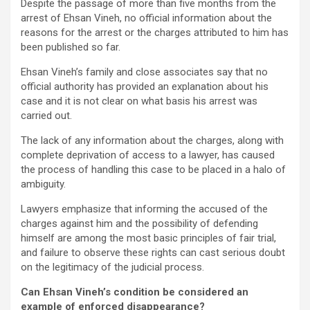
Despite the passage of more than five months from the
arrest of Ehsan Vineh, no official information about the
reasons for the arrest or the charges attributed to him has
been published so far.
Ehsan Vineh’s family and close associates say that no
official authority has provided an explanation about his
case and it is not clear on what basis his arrest was
carried out.
The lack of any information about the charges, along with
complete deprivation of access to a lawyer, has caused
the process of handling this case to be placed in a halo of
ambiguity.
Lawyers emphasize that informing the accused of the
charges against him and the possibility of defending
himself are among the most basic principles of fair trial,
and failure to observe these rights can cast serious doubt
on the legitimacy of the judicial process.
Can Ehsan Vineh’s condition be considered an
example of enforced disappearance?