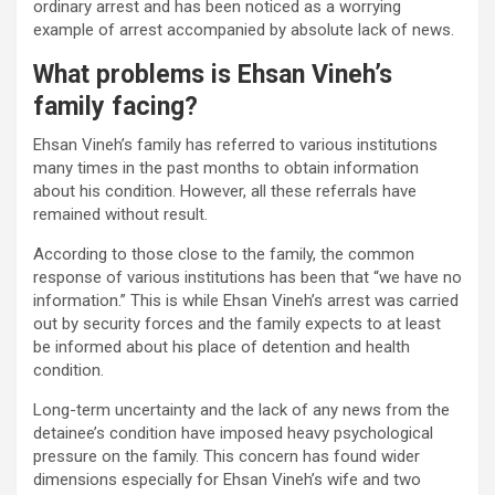
ordinary arrest and has been noticed as a worrying
example of arrest accompanied by absolute lack of news.
What problems is Ehsan Vineh’s
family facing?
Ehsan Vineh’s family has referred to various institutions
many times in the past months to obtain information
about his condition. However, all these referrals have
remained without result.
According to those close to the family, the common
response of various institutions has been that “we have no
information.” This is while Ehsan Vineh’s arrest was carried
out by security forces and the family expects to at least
be informed about his place of detention and health
condition.
Long-term uncertainty and the lack of any news from the
detainee’s condition have imposed heavy psychological
pressure on the family. This concern has found wider
dimensions especially for Ehsan Vineh’s wife and two