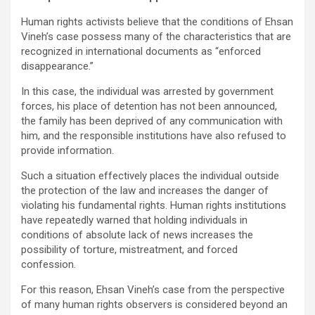
Human rights activists believe that the conditions of Ehsan
Vineh’s case possess many of the characteristics that are
recognized in international documents as “enforced
disappearance.”
In this case, the individual was arrested by government
forces, his place of detention has not been announced,
the family has been deprived of any communication with
him, and the responsible institutions have also refused to
provide information.
Such a situation effectively places the individual outside
the protection of the law and increases the danger of
violating his fundamental rights. Human rights institutions
have repeatedly warned that holding individuals in
conditions of absolute lack of news increases the
possibility of torture, mistreatment, and forced
confession.
For this reason, Ehsan Vineh’s case from the perspective
of many human rights observers is considered beyond an