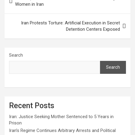
Women in Iran
Iran Protests Torture: Artificial Execution in Secret
Detention Centers Exposed
Search
Search
Recent Posts
Iran: Justice Seeking Mother Sentenced to 5 Years in
Prison
Iran’s Regime Continues Arbitrary Arrests and Political